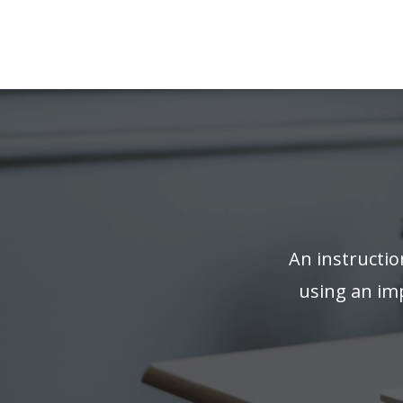
An instructio
using an imp