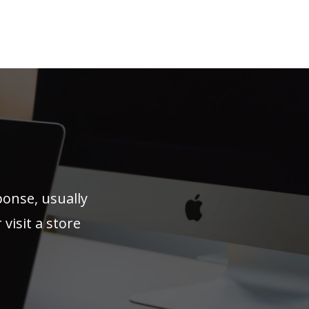
ponse, usually
visit a store