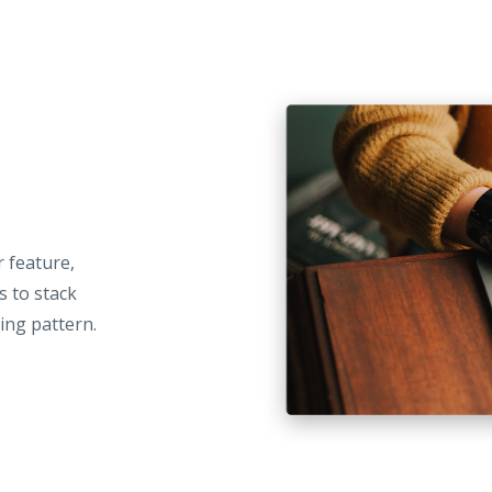
r feature,
s to stack
ing pattern.