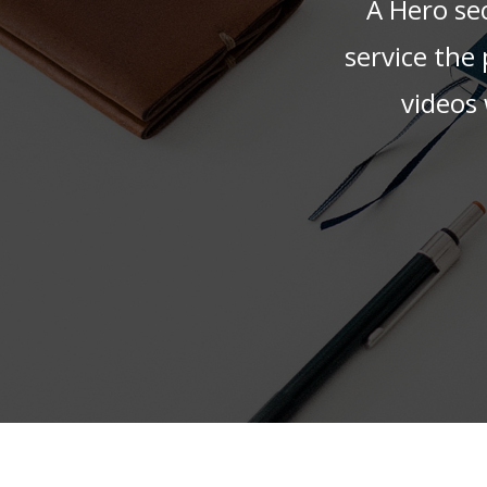
A Hero sec
service the
videos 