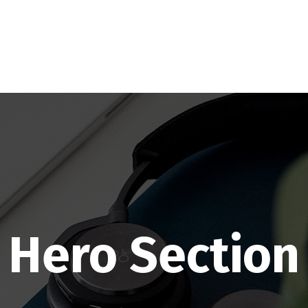
Hero Section