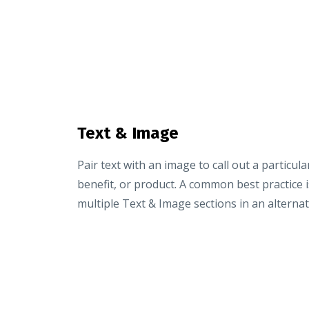
Text & Image
Pair text with an image to call out a particula
benefit, or product. A common best practice i
multiple Text & Image sections in an alternat