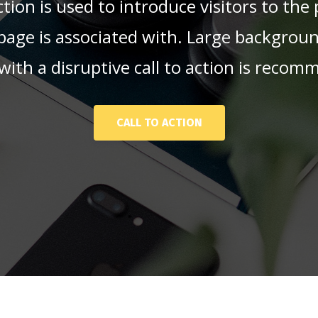
tion is used to introduce visitors to the
 page is associated with. Large backgrou
with a disruptive call to action is reco
CALL TO ACTION