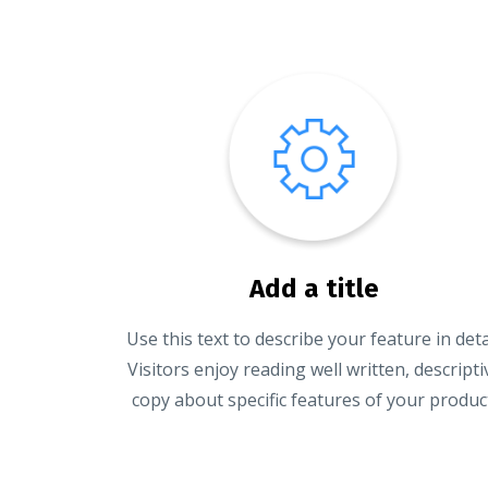
Add a title
Use this text to describe your feature in detai
Visitors enjoy reading well written, descripti
copy about specific features of your produc