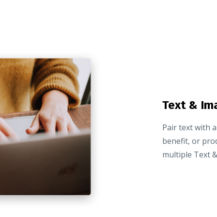
Text & Im
Pair text with 
benefit, or pro
multiple Text &