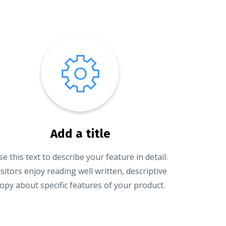
Add a title
se this text to describe your feature in detail.
isitors enjoy reading well written, descriptive
opy about specific features of your product.