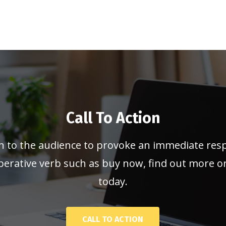
Call To Action
n to the audience to provoke an immediate res
erative verb such as buy now, find out more or 
today.
CALL TO ACTION