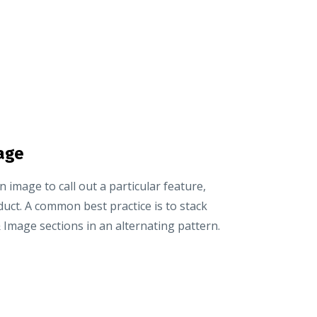
age
an image to call out a particular feature,
duct. A common best practice is to stack
 Image sections in an alternating pattern.