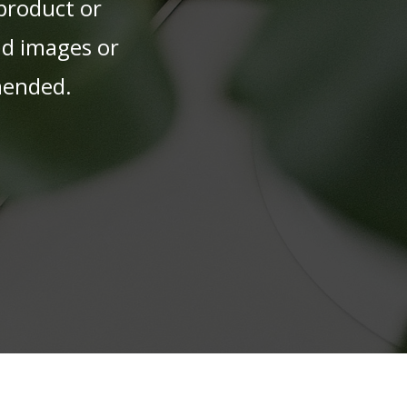
 product or
nd images or
mmended.