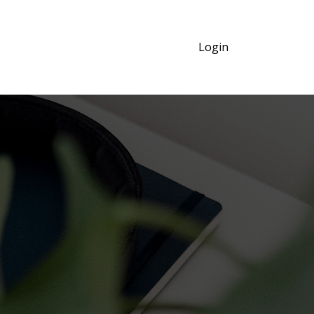
Login