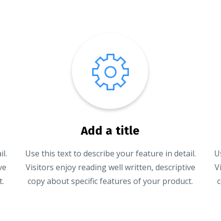
Add a title
l.
Use this text to describe your feature in detail.
U
ve
Visitors enjoy reading well written, descriptive
V
t.
copy about specific features of your product.
c